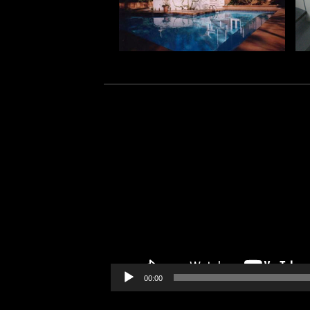
Video
Player
00:00