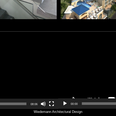
Video
Player
00:00
08:06
Wiedemann Architectural Design