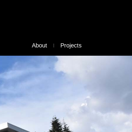
About
Projects