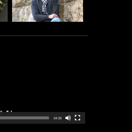
04:30