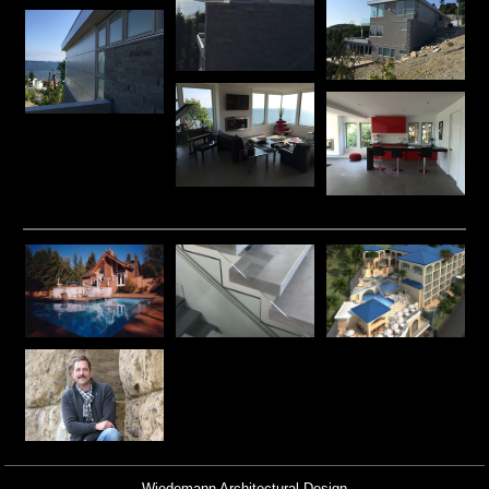
Wiedemann Architectural Design