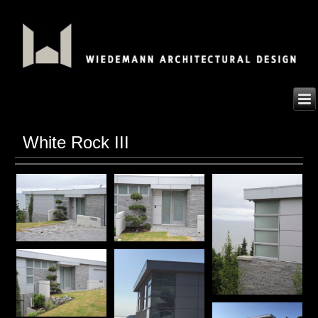
White Rock III