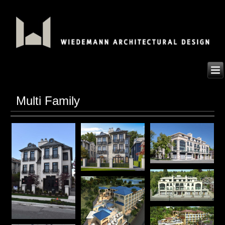
Multi Family