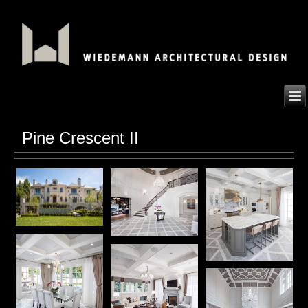
Pine Crescent II